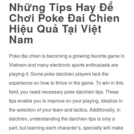
Những Tips Hay Để
Chơi Poke Đai Chien
Hiệu Quả Tại Việt
Nam
Poke đai chien is becoming a growing favorite game in
Vietnam and many electronic sports enthusiasts are
playing it. Some poke daichien players lack the
experience on how to thrive in the game. To win in this
field, you need necessary poke daichien tips. These
tips enable you to improve on your playing, idealize in
the selection of your team and tactics. Additionally, in
daichien, understanding the daichien tips is only a
part, but learning each character’s, specialty will make