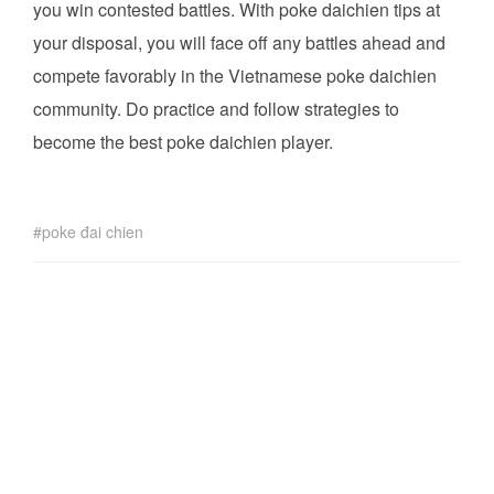
you win contested battles. With poke daichien tips at
your disposal, you will face off any battles ahead and
compete favorably in the Vietnamese poke daichien
community. Do practice and follow strategies to
become the best poke daichien player.
poke đai chien