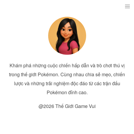
Khám phá những cuộc chiến hấp dẫn và trò chơi thú vị
trong thế giới Pokémon. Cùng nhau chia sẻ mẹo, chiến
lược và những trải nghiệm độc đáo từ các trận đấu
Pokémon đỉnh cao.
@2026 Thế Giới Game Vui